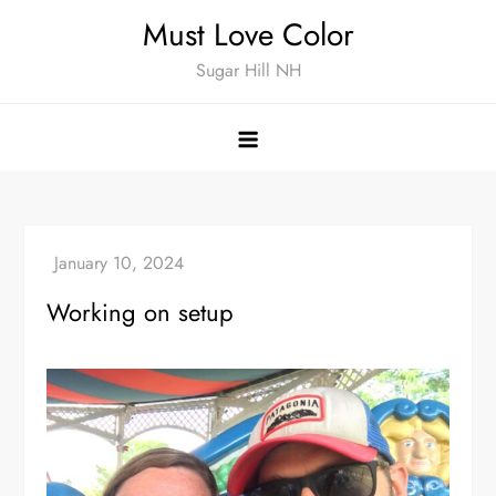
Skip
Must Love Color
to
Sugar Hill NH
content
Working on setup