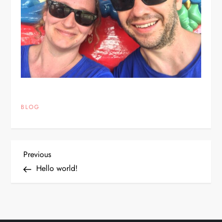
BLOG
P
Previous
Previous
Post
Hello world!
o
s